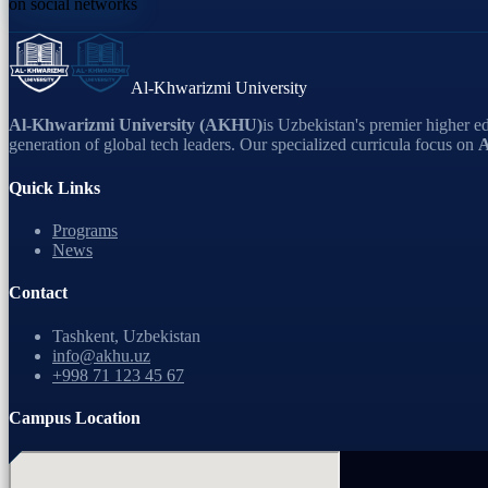
on social networks
Al-Khwarizmi University
Al-Khwarizmi University (AKHU)
is Uzbekistan's premier higher ed
generation of global tech leaders. Our specialized curricula focus on
A
Quick Links
Programs
News
Contact
Tashkent, Uzbekistan
info@akhu.uz
+998 71 123 45 67
Campus Location