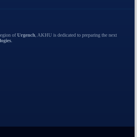
region of
Urgench
, AKHU is dedicated to preparing the next
ogies
.