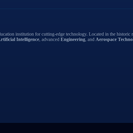
ucation institution for cutting-edge technology. Located in the historic 
rtificial Intelligence
, advanced
Engineering
, and
Aerospace Technol