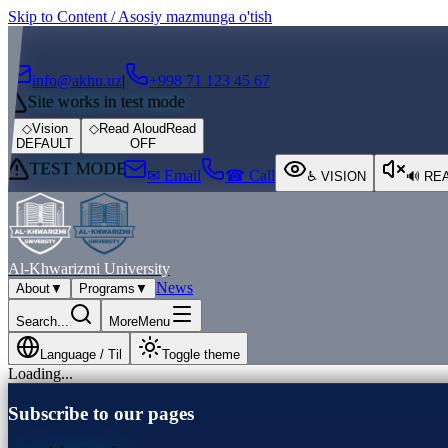
Skip to Content / Asosiy mazmunga o'tish
┌
┐
info@akhu.uz
|
+998 71 123 45 67
Site works in test mode
◇
Vision
◇
Read Aloud
Read
DEFAULT
OFF
TEST MODE
✉ Email
☎ Call
♿
VISION
🔊
RE
Al-Khwarizmi University
News
About
▼
Programs
▼
Search...
More
Menu
Language / Til
Toggle theme
Loading...
Subscribe to our pages