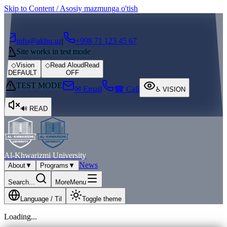
Skip to Content / Asosiy mazmunga o'tish
┌
┐
info@akhu.uz
|
+998 71 123 45 67
Site works in test mode
◇
Vision
◇
Read Aloud
Read
DEFAULT
OFF
TEST MODE
✉ Email
☎ Call
♿
VISION
🔊
READ
Al-Khwarizmi University
News
About
▼
Programs
▼
Search...
More
Menu
Language / Til
Toggle theme
Loading...