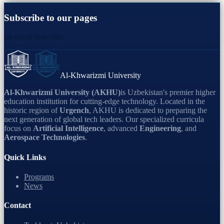
Subscribe to our pages
on social networks
Al-Khwarizmi University
Al-Khwarizmi University (AKHU)
is Uzbekistan's premier higher
education institution for cutting-edge technology. Located in the
historic region of
Urgench
, AKHU is dedicated to preparing the
next generation of global tech leaders. Our specialized curricula
focus on
Artificial Intelligence
, advanced
Engineering
, and
Aerospace Technologies
.
Quick Links
Programs
News
Contact