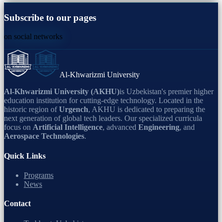
Subscribe to our pages
on social networks
Al-Khwarizmi University
Al-Khwarizmi University (AKHU)
is Uzbekistan's premier higher
education institution for cutting-edge technology. Located in the
historic region of
Urgench
, AKHU is dedicated to preparing the
next generation of global tech leaders. Our specialized curricula
focus on
Artificial Intelligence
, advanced
Engineering
, and
Aerospace Technologies
.
Quick Links
Programs
News
Contact