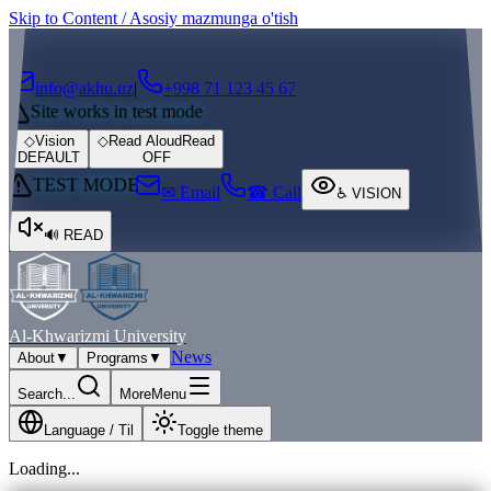
Skip to Content / Asosiy mazmunga o'tish
┌
┐
info@akhu.uz
|
+998 71 123 45 67
Site works in test mode
◇
Vision
◇
Read Aloud
Read
DEFAULT
OFF
TEST MODE
✉ Email
☎ Call
♿
VISION
🔊
READ
Al-Khwarizmi University
News
About
▼
Programs
▼
Search...
More
Menu
Language / Til
Toggle theme
Loading...