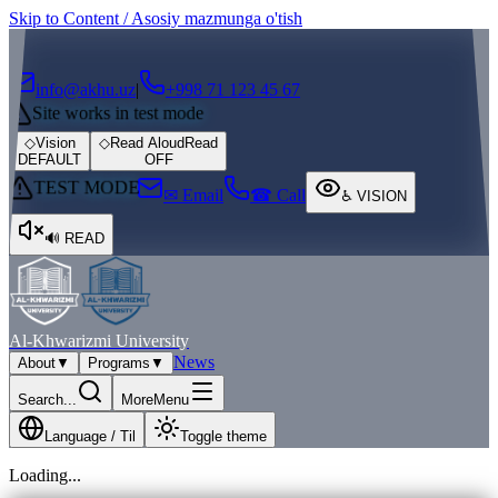
Skip to Content / Asosiy mazmunga o'tish
┌
┐
info@akhu.uz
|
+998 71 123 45 67
Site works in test mode
◇
Vision
◇
Read Aloud
Read
DEFAULT
OFF
TEST MODE
✉ Email
☎ Call
♿
VISION
🔊
READ
Al-Khwarizmi University
News
About
▼
Programs
▼
Search...
More
Menu
Language / Til
Toggle theme
Loading...