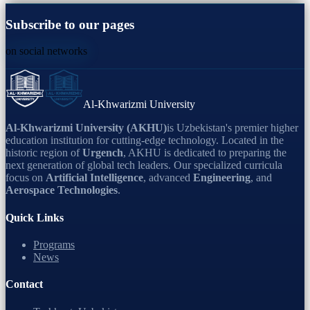
Subscribe to our pages
on social networks
Al-Khwarizmi University
Al-Khwarizmi University (AKHU)
is Uzbekistan's premier higher
education institution for cutting-edge technology. Located in the
historic region of
Urgench
, AKHU is dedicated to preparing the
next generation of global tech leaders. Our specialized curricula
focus on
Artificial Intelligence
, advanced
Engineering
, and
Aerospace Technologies
.
Quick Links
Programs
News
Contact