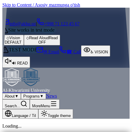
Skip to Content / Asosiy mazmunga o'tish
┌
┐
info@akhu.uz
|
+998 71 123 45 67
Site works in test mode
◇
Vision
◇
Read Aloud
Read
DEFAULT
OFF
TEST MODE
✉ Email
☎ Call
♿
VISION
🔊
READ
Al-Khwarizmi University
News
About
▼
Programs
▼
Search...
More
Menu
Language / Til
Toggle theme
Loading...