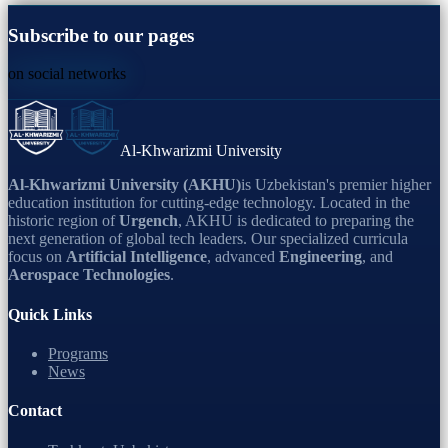
Subscribe to our pages
on social networks
Al-Khwarizmi University
Al-Khwarizmi University (AKHU)
is Uzbekistan's premier higher
education institution for cutting-edge technology. Located in the
historic region of
Urgench
, AKHU is dedicated to preparing the
next generation of global tech leaders. Our specialized curricula
focus on
Artificial Intelligence
, advanced
Engineering
, and
Aerospace Technologies
.
Quick Links
Programs
News
Contact