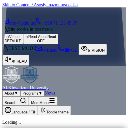
Skip to Content / Asosiy mazmunga o'tish
┌
┐
info@akhu.uz
|
+998 71 123 45 67
Site works in test mode
◇
Vision
◇
Read Aloud
Read
DEFAULT
OFF
TEST MODE
✉ Email
☎ Call
♿
VISION
🔊
READ
Al-Khwarizmi University
News
About
▼
Programs
▼
Search...
More
Menu
Language / Til
Toggle theme
Loading...