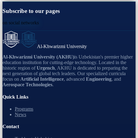
Subscribe to our pages
on social networks
Al-Khwarizmi University
Al-Khwarizmi University (AKHU)
is Uzbekistan's premier higher
education institution for cutting-edge technology. Located in the
historic region of
Urgench
, AKHU is dedicated to preparing the
next generation of global tech leaders. Our specialized curricula
focus on
Artificial Intelligence
, advanced
Engineering
, and
Aerospace Technologies
.
Quick Links
Programs
News
Contact