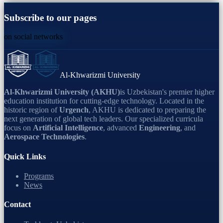
Subscribe to our pages
on social networks
Al-Khwarizmi University
Al-Khwarizmi University (AKHU)
is Uzbekistan's premier higher
education institution for cutting-edge technology. Located in the
historic region of
Urgench
, AKHU is dedicated to preparing the
next generation of global tech leaders. Our specialized curricula
focus on
Artificial Intelligence
, advanced
Engineering
, and
Aerospace Technologies
.
Quick Links
Programs
News
Contact