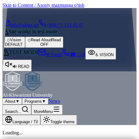
Skip to Content / Asosiy mazmunga o'tish
┌
┐
info@akhu.uz
|
+998 71 123 45 67
Site works in test mode
◇
Vision
◇
Read Aloud
Read
DEFAULT
OFF
TEST MODE
✉ Email
☎ Call
♿
VISION
🔊
READ
Al-Khwarizmi University
News
About
▼
Programs
▼
Search...
More
Menu
Language / Til
Toggle theme
Loading...