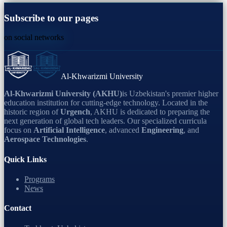
Subscribe to our pages
on social networks
Al-Khwarizmi University
Al-Khwarizmi University (AKHU)
is Uzbekistan's premier higher
education institution for cutting-edge technology. Located in the
historic region of
Urgench
, AKHU is dedicated to preparing the
next generation of global tech leaders. Our specialized curricula
focus on
Artificial Intelligence
, advanced
Engineering
, and
Aerospace Technologies
.
Quick Links
Programs
News
Contact