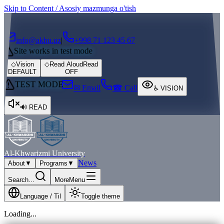
Skip to Content / Asosiy mazmunga o'tish
┌
┐
info@akhu.uz
|
+998 71 123 45 67
Site works in test mode
◇
Vision
◇
Read Aloud
Read
DEFAULT
OFF
TEST MODE
✉ Email
☎ Call
♿
VISION
🔊
READ
Al-Khwarizmi University
News
About
▼
Programs
▼
Search...
More
Menu
Language / Til
Toggle theme
Loading...